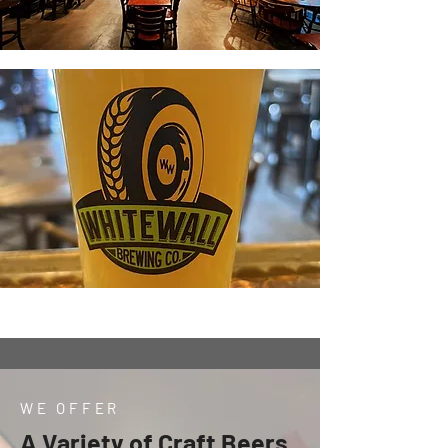
WE OFFER
A Variety of Craft Beers