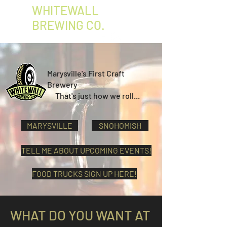
WHITEWALL
BREWING CO.
Marysville's First Craft
Brewery
That's just how we roll...
MARYSVILLE
SNOHOMISH
TELL ME ABOUT UPCOMING EVENTS!
FOOD TRUCKS SIGN UP HERE!
WHAT DO YOU WANT AT