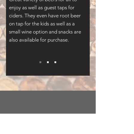
enjoy as well as guest taps for
ciders. They even have root beer
on tap for the kids as well as a
small wine option and snacks are
also available for purchase.