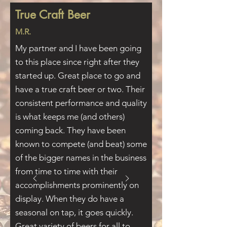
True Craft Beer
M.R.
My partner and I have been going
to this place since right after they
started up. Great place to go and
have a true craft beer or two. Their
consistent performance and quality
is what keeps me (and others)
coming back. They have been
known to compete (and beat) some
of the bigger names in the business
from time to time with their
accomplishments prominently on
display. When they do have a
seasonal on tap, it goes quickly.
Great variety of beers for all to