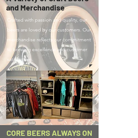
and Merchandise
Crafted with passion and quality, our
beers are loved by our customers. Our
merchandise reflects our commitment
to brewing excellence and customer
satisfaction.
CORE BEERS ALWAYS ON