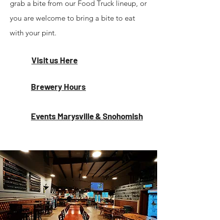
grab a bite from our Food Truck lineup, or
you are welcome to bring a bite to eat
with your pint.
Visit us Here
Brewery Hours
Events Marysville & Snohomish