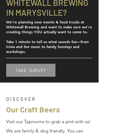
WHITEWALL BREWING
IN MARYSVILLE?
We’re planning new events & food trucks at
Whitewall Brewing and want to make sure we’re
creating things YOU actually want to come to.
Take 1 minute to tell us what sounds fun—from
trivia and live music to family Sundays and
workshops.
TAKE SURVEY
DISCOVER
Our Craft Beers
Visit our Taprooms to grab a pint with us!
We are family & dog friendly. You can