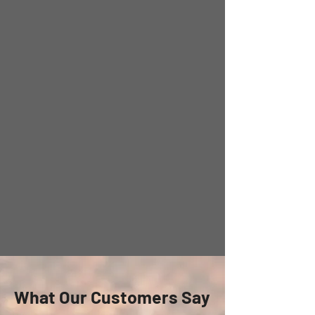
What Our Customers Say