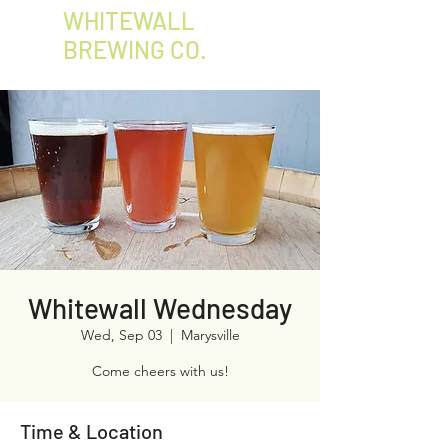
WHITEWALL
BREWING CO.
Whitewall Wednesday
Wed, Sep 03
  |  
Marysville
Come cheers with us!
Time & Location