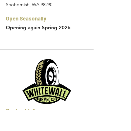
Snohomish, WA 98290
Open Seasonally
Opening again Spring 2026
Contact Info:
Phone:
360-454-0464