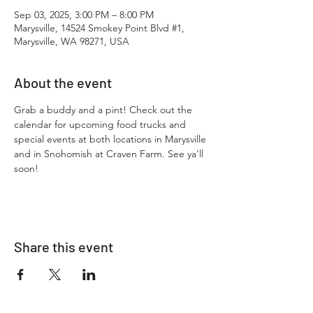
Sep 03, 2025, 3:00 PM – 8:00 PM
Marysville, 14524 Smokey Point Blvd #1,
Marysville, WA 98271, USA
About the event
Grab a buddy and a pint! Check out the 
calendar for upcoming food trucks and 
special events at both locations in Marysville 
and in Snohomish at Craven Farm. See ya'll 
soon!
Share this event