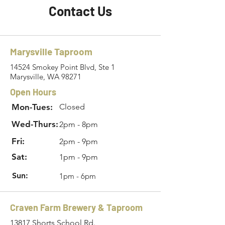
Contact Us
Marysville Taproom
14524 Smokey Point Blvd, Ste 1
Marysville, WA 98271
Open Hours
Mon-Tues:
Closed
Wed-Thurs:
2pm - 8pm
Fri:
2pm - 9pm
Sat:
1pm - 9pm
Sun:
1pm - 6pm
Craven Farm Brewery & Taproom
13817 Shorts School Rd.