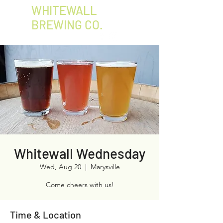
WHITEWALL
BREWING CO.
Whitewall Wednesday
Wed, Aug 20
  |  
Marysville
Come cheers with us!
Time & Location