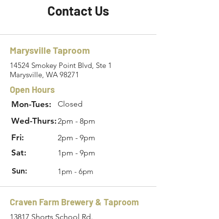
Contact Us
Marysville Taproom
14524 Smokey Point Blvd, Ste 1
Marysville, WA 98271
Open Hours
Mon-Tues:
Closed
Wed-Thurs:
2pm - 8pm
Fri:
2pm - 9pm
Sat:
1pm - 9pm
Sun:
1pm - 6pm
Craven Farm Brewery & Taproom
13817 Shorts School Rd.