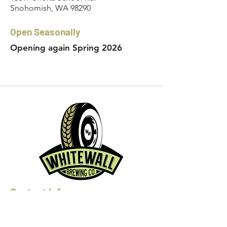
Snohomish, WA 98290
Open Seasonally
Opening again Spring 2026
Contact Info:
Phone:
360-454-0464