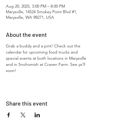
Aug 20, 2025, 3:00 PM – 8:00 PM
Marysville, 14524 Smokey Point Blvd #1,
Marysville, WA 98271, USA
About the event
Grab a buddy and a pint! Check out the 
calendar for upcoming food trucks and 
special events at both locations in Marysville 
and in Snohomish at Craven Farm. See ya'll 
soon!
Share this event