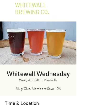
WHITEWALL
BREWING CO.
Whitewall Wednesday
Wed, Aug 20
  |  
Marysville
Mug Club Members Save 10%
Time & Location