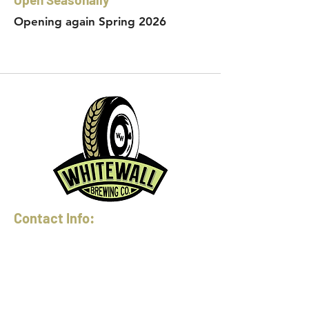
Opening again Spring 2026
Contact Info:
Phone:
360-454-0464
Email:
whitewall@whitewallbrewing.co
m