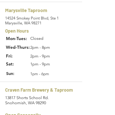
Marysville Taproom
14524 Smokey Point Blvd, Ste 1
Marysville, WA 98271
Open Hours
Mon-Tues:
Closed
Wed-Thurs:
2pm - 8pm
Fri:
2pm - 9pm
Sat:
1pm - 9pm
Sun:
1pm - 6pm
Craven Farm Brewery & Taproom
13817 Shorts School Rd.
Snohomish, WA 98290
Open Seasonally