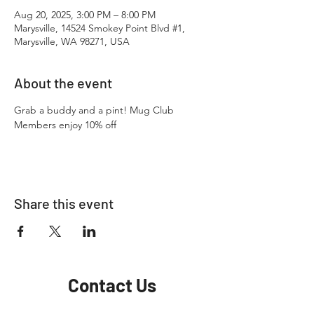
Aug 20, 2025, 3:00 PM – 8:00 PM
Marysville, 14524 Smokey Point Blvd #1,
Marysville, WA 98271, USA
About the event
Grab a buddy and a pint! Mug Club 
Members enjoy 10% off
Share this event
Contact Us