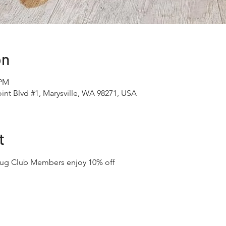
on
 PM
int Blvd #1, Marysville, WA 98271, USA
t
Mug Club Members enjoy 10% off