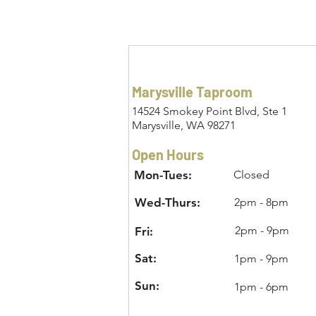
Marysville Taproom
14524 Smokey Point Blvd, Ste 1
Marysville, WA 98271
Open Hours
Mon-Tues:
Closed
Wed-Thurs:
2pm - 8pm
2pm - 9pm
Fri:
Sat:
1pm - 9pm
Sun:
1pm - 6pm