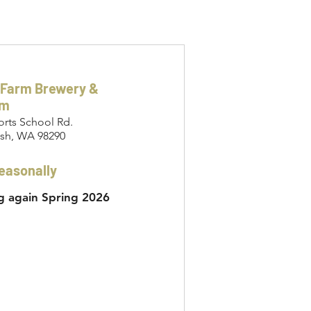
 Farm Brewery &
om
orts School Rd.
sh, WA 98290
easonally
 again Spring 2026