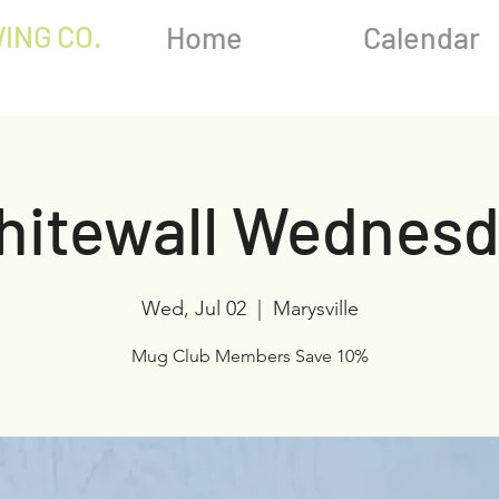
ING CO.
Home
Calendar
hitewall Wednesd
Wed, Jul 02
  |  
Marysville
Mug Club Members Save 10%