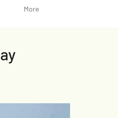
More
ay