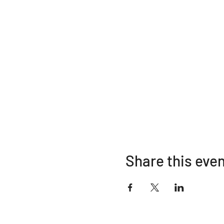
Share this eve