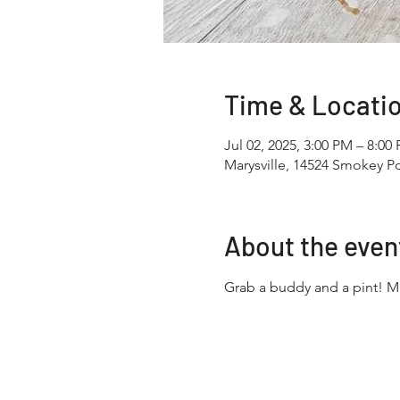
Time & Locati
Jul 02, 2025, 3:00 PM – 8:00
Marysville, 14524 Smokey Po
About the even
Grab a buddy and a pint! 