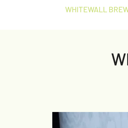
WHITEWALL BREW
W