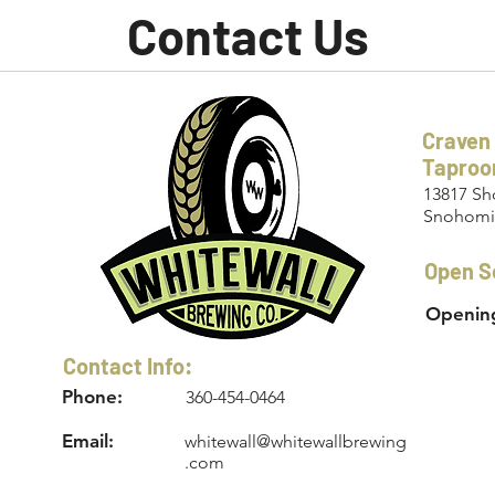
Contact Us
Craven
Tapro
13817 Sh
Snohomi
Open S
Opening
Contact Info:
Phone:
360-454-0464
Email:
whitewall@whitewallbrewing
.com