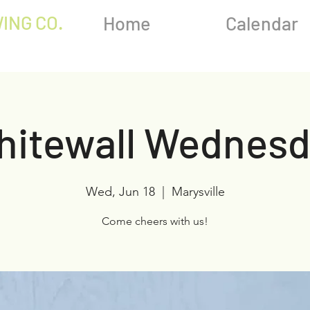
ING CO.
Home
Calendar
hitewall Wednesd
Wed, Jun 18
  |  
Marysville
Come cheers with us!