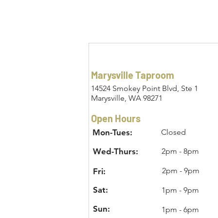
Marysville Taproom
14524 Smokey Point Blvd, Ste 1
Marysville, WA 98271
Open Hours
Mon-Tues:
Closed
Wed-Thurs:
2pm - 8pm
2pm - 9pm
Fri:
Sat:
1pm - 9pm
Sun:
1pm - 6pm