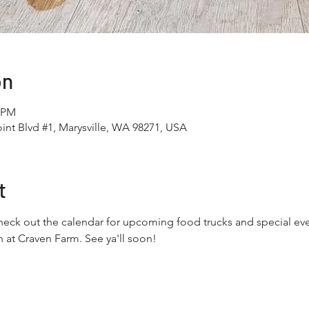
on
0 PM
int Blvd #1, Marysville, WA 98271, USA
t
eck out the calendar for upcoming food trucks and special even
 at Craven Farm. See ya'll soon!