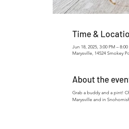
Time & Locati
Jun 18, 2025, 3:00 PM – 8:0
Marysville, 14524 Smokey Po
About the even
Grab a buddy and a pint! Ch
Marysville and in Snohomish