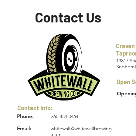
Contact Us
Craven
Tapro
13817 Sh
Snohomi
Open S
Opening
Contact Info:
Phone:
360-454-0464
Email:
whitewall@whitewallbrewing
.com