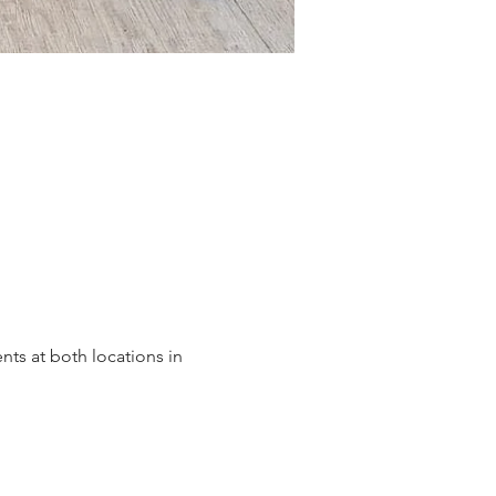
ts at both locations in 