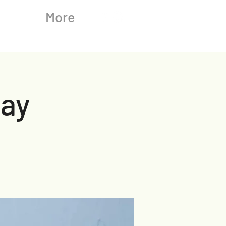
More
ay