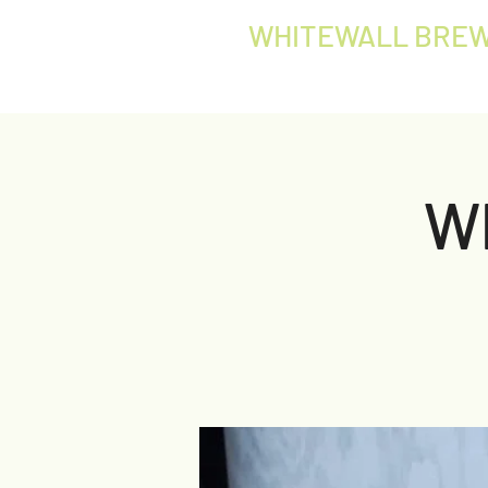
WHITEWALL BREW
W