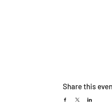
Share this eve