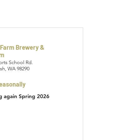
 Farm Brewery &
om
orts School Rd.
sh, WA 98290
easonally
 again Spring 2026