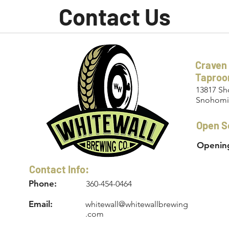
Contact Us
Craven
Tapro
13817 Sh
Snohomi
Open S
Opening
Contact Info:
Phone:
360-454-0464
Email:
whitewall@whitewallbrewing
.com