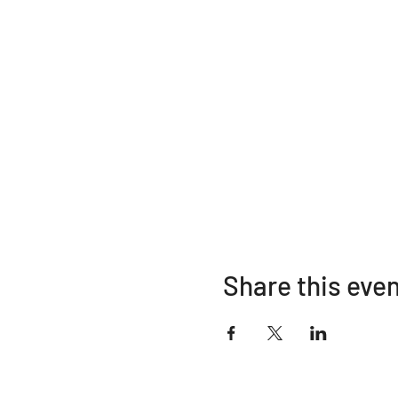
Share this eve