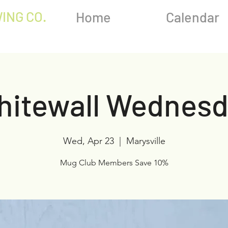
ING CO.
Home
Calendar
hitewall Wednesd
Wed, Apr 23
  |  
Marysville
Mug Club Members Save 10%