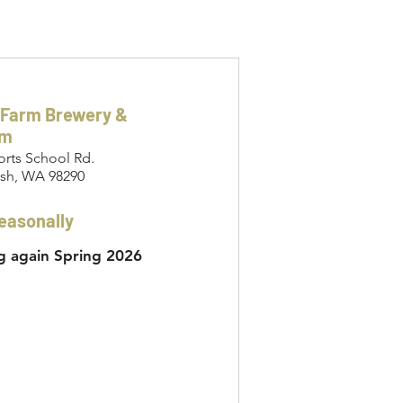
 Farm Brewery &
om
orts School Rd.
sh, WA 98290
easonally
 again Spring 2026