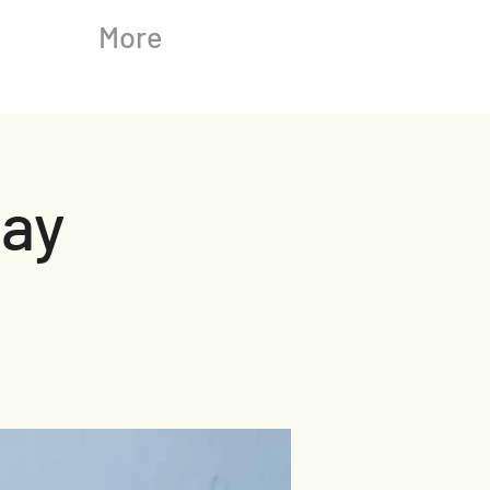
More
ay