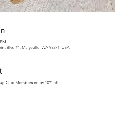
on
0 PM
int Blvd #1, Marysville, WA 98271, USA
t
Mug Club Members enjoy 10% off