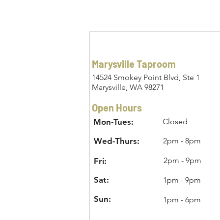
Marysville Taproom
14524 Smokey Point Blvd, Ste 1
Marysville, WA 98271
Open Hours
Mon-Tues:
Closed
Wed-Thurs:
2pm - 8pm
2pm - 9pm
Fri:
Sat:
1pm - 9pm
Sun:
1pm - 6pm