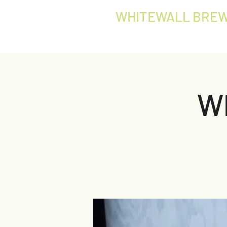
WHITEWALL BREW
W