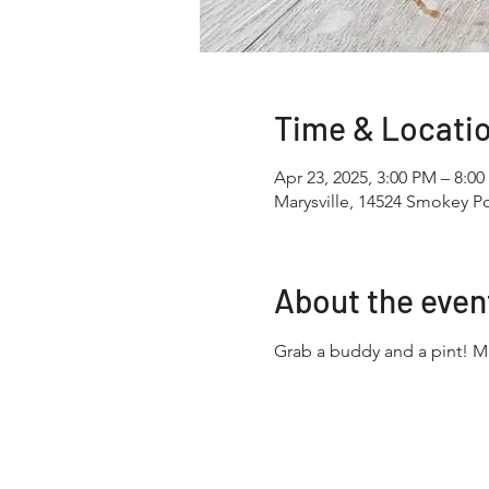
Time & Locati
Apr 23, 2025, 3:00 PM – 8:0
Marysville, 14524 Smokey Po
About the even
Grab a buddy and a pint! 