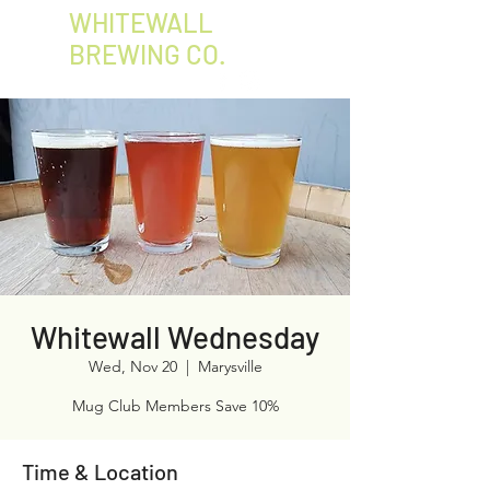
WHITEWALL
BREWING CO.
Whitewall Wednesday
Wed, Nov 20
  |  
Marysville
Mug Club Members Save 10%
Time & Location