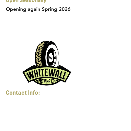
Opening again Spring 2026
Contact Info:
Phone:
360-454-0464
Email:
whitewall@whitewallbrewing.co
m