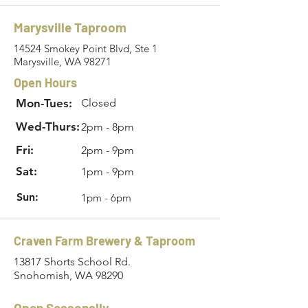
Marysville Taproom
14524 Smokey Point Blvd, Ste 1
Marysville, WA 98271
Open Hours
Mon-Tues:
Closed
Wed-Thurs:
2pm - 8pm
Fri:
2pm - 9pm
Sat:
1pm - 9pm
Sun:
1pm - 6pm
Craven Farm Brewery & Taproom
13817 Shorts School Rd.
Snohomish, WA 98290
Open Seasonally