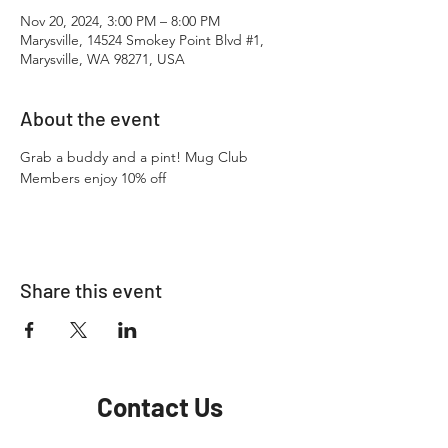
Nov 20, 2024, 3:00 PM – 8:00 PM
Marysville, 14524 Smokey Point Blvd #1,
Marysville, WA 98271, USA
About the event
Grab a buddy and a pint! Mug Club 
Members enjoy 10% off
Share this event
Contact Us