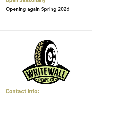
Opening again Spring 2026
Contact Info:
Phone:
360-454-0464
Email:
whitewall@whitewallbrewing.co
m