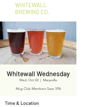
WHITEWALL
BREWING CO.
Whitewall Wednesday
Wed, Oct 02
  |  
Marysville
Mug Club Members Save 10%
Time & Location