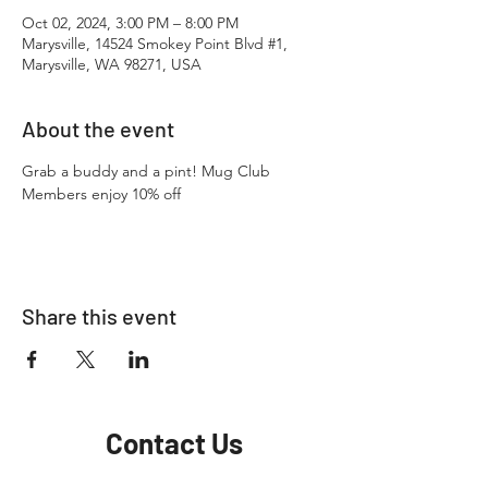
Oct 02, 2024, 3:00 PM – 8:00 PM
Marysville, 14524 Smokey Point Blvd #1,
Marysville, WA 98271, USA
About the event
Grab a buddy and a pint! Mug Club 
Members enjoy 10% off
Share this event
Contact Us