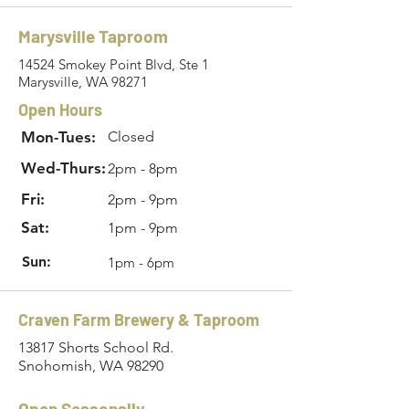
Marysville Taproom
14524 Smokey Point Blvd, Ste 1
Marysville, WA 98271
Open Hours
Mon-Tues:
Closed
Wed-Thurs:
2pm - 8pm
Fri:
2pm - 9pm
Sat:
1pm - 9pm
Sun:
1pm - 6pm
Craven Farm Brewery & Taproom
13817 Shorts School Rd.
Snohomish, WA 98290
Open Seasonally