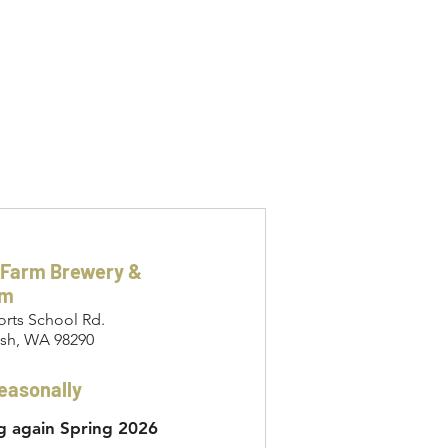
 Farm Brewery &
om
orts School Rd.
sh, WA 98290
easonally
 again Spring 2026