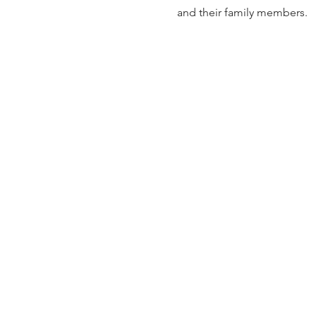
and their family members.