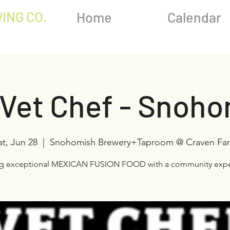
ING CO.
Home
Calendar
Vet Chef - Snoh
at, Jun 28
  |  
Snohomish Brewery+Taproom @ Craven Fa
ng exceptional MEXICAN FUSION FOOD with a community expe