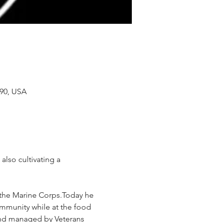
90, USA
also cultivating a 
n the Marine Corps.Today he 
ommunity while at the food 
 and managed by Veterans 