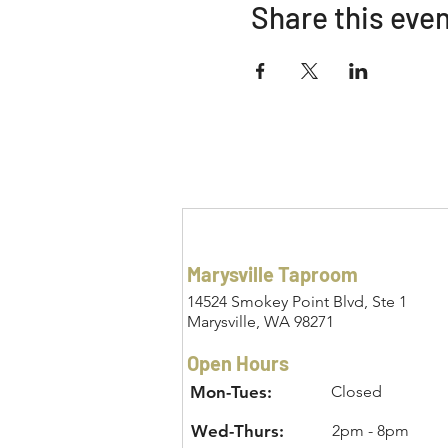
Share this eve
Marysville Taproom
14524 Smokey Point Blvd, Ste 1
Marysville, WA 98271
Open Hours
Mon-Tues:
Closed
Wed-Thurs:
2pm - 8pm