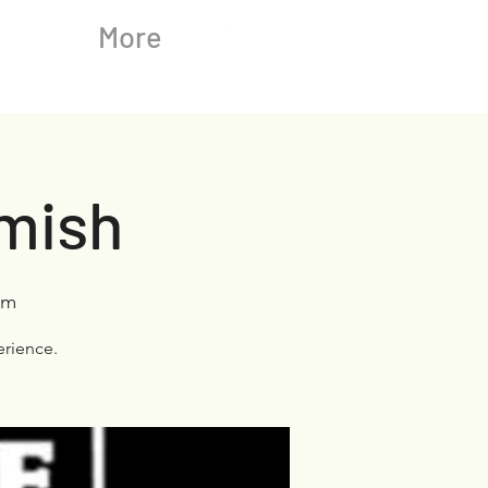
More
omish
rm
rience.