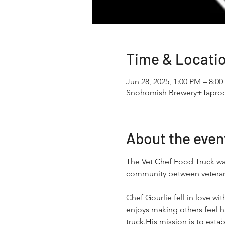
Time & Locati
Jun 28, 2025, 1:00 PM – 8:0
Snohomish Brewery+Taproo
About the even
The Vet Chef Food Truck was 
community between veterans 
Chef Gourlie fell in love wi
enjoys making others feel h
truck.His mission is to est