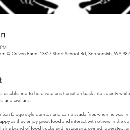
on
0 PM
m @ Craven Farm, 13817 Short School Rd, Snohomish, WA 982
t
established to help veterans transition back into society while 
and civilians. 
th San Diego style burritos and carne asada fries when he was i
appy as they enjoy great food and interact with others in the c
ablish a brand of food trucks and restaurants owned, operated,