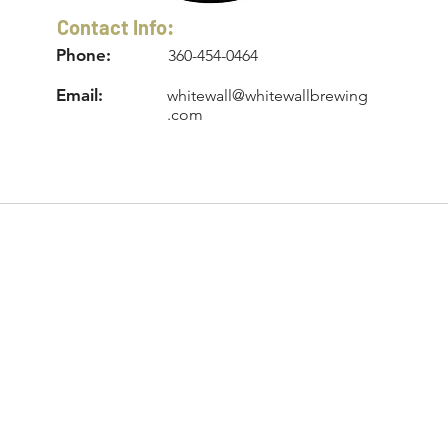
Contact Info:
Phone:
360-454-0464
Email:
whitewall@whitewallbrewing
.com