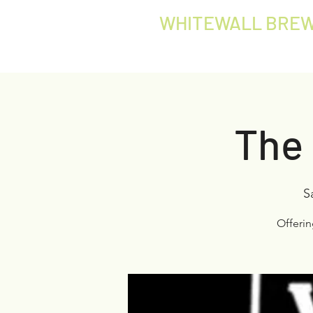
WHITEWALL BREW
The 
S
Offeri