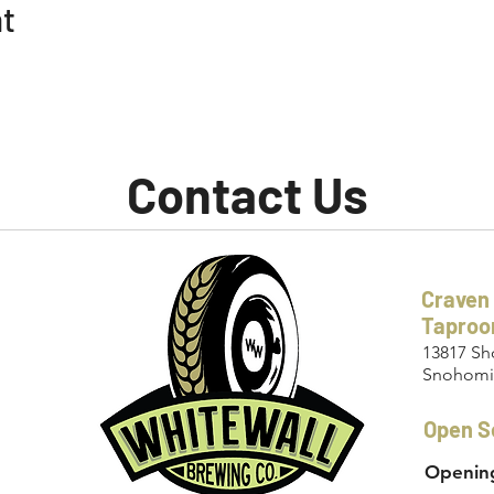
nt
Contact Us
Craven
Tapro
13817 Sh
Snohomi
Open S
Opening