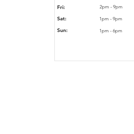
2pm - 9pm
Fri:
Sat:
1pm - 9pm
Sun:
1pm - 6pm