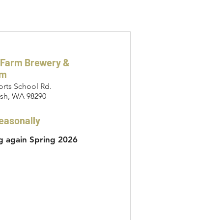
 Farm Brewery &
om
orts School Rd.
sh, WA 98290
easonally
 again Spring 2026