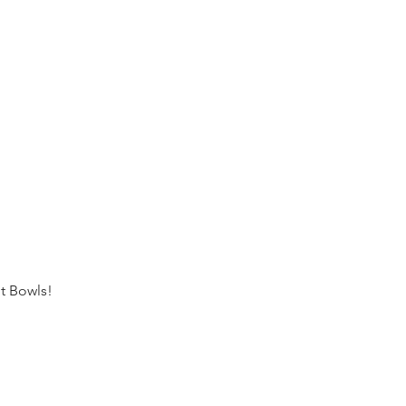
t Bowls!