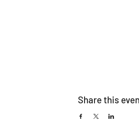
Share this eve