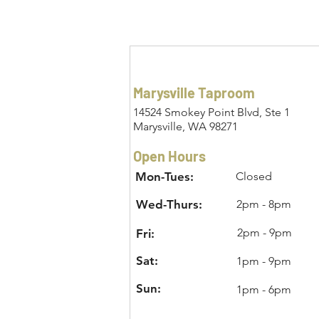
Marysville Taproom
14524 Smokey Point Blvd, Ste 1
Marysville, WA 98271
Open Hours
Mon-Tues:
Closed
Wed-Thurs:
2pm - 8pm
2pm - 9pm
Fri:
Sat:
1pm - 9pm
Sun:
1pm - 6pm