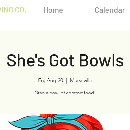
ING CO.
Home
Calendar
She's Got Bowls
Fri, Aug 30
  |  
Marysville
Grab a bowl of comfort food!