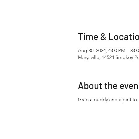
Time & Locati
Aug 30, 2024, 4:00 PM – 8:0
Marysville, 14524 Smokey Po
About the even
Grab a buddy and a pint to 