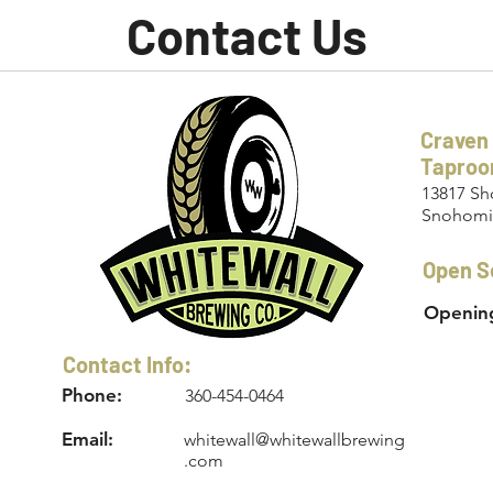
Contact Us
Craven
Tapro
13817 Sh
Snohomi
Open S
Opening
Contact Info:
Phone:
360-454-0464
Email:
whitewall@whitewallbrewing
.com