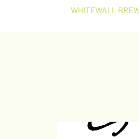
WHITEWALL BREW