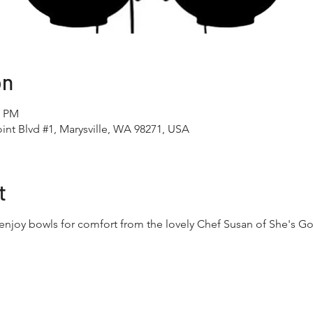
on
0 PM
int Blvd #1, Marysville, WA 98271, USA
t
enjoy bowls for comfort from the lovely Chef Susan of She's Go