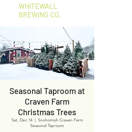
WHITEWALL
BREWING CO.
Seasonal Taproom at
Craven Farm
Christmas Trees
Sat, Dec 14
  |  
Snohomish Craven Farm
Seasonal Taproom