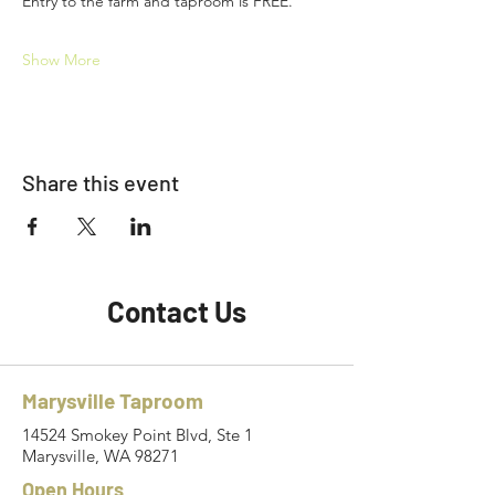
Entry to the farm and taproom is FREE.
Show More
Share this event
Contact Us
Marysville Taproom
14524 Smokey Point Blvd, Ste 1
Marysville, WA 98271
Open Hours