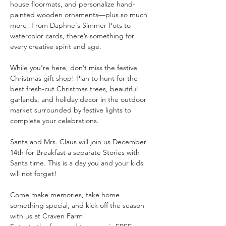
house floormats, and personalize hand-
painted wooden ornaments—plus so much 
more! From Daphne's Simmer Pots to 
watercolor cards, there’s something for 
every creative spirit and age.
While you’re here, don’t miss the festive 
Christmas gift shop! Plan to hunt for the 
best fresh-cut Christmas trees, beautiful 
garlands, and holiday decor in the outdoor 
market surrounded by festive lights to 
complete your celebrations.
Santa and Mrs. Claus will join us December 
14th for Breakfast a separate Stories with 
Santa time. This is a day you and your kids 
will not forget!
Come make memories, take home 
something special, and kick off the season 
with us at Craven Farm!