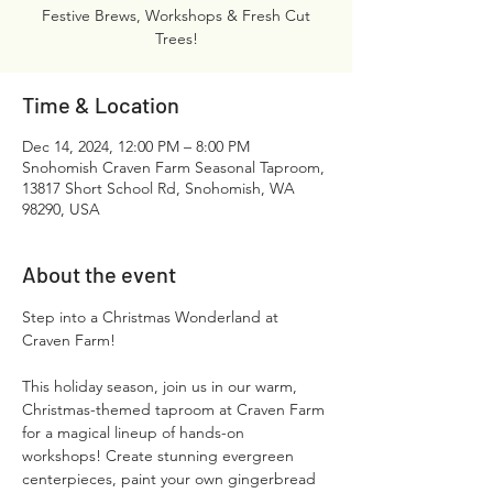
Festive Brews, Workshops & Fresh Cut
Trees!
Time & Location
Dec 14, 2024, 12:00 PM – 8:00 PM
Snohomish Craven Farm Seasonal Taproom,
13817 Short School Rd, Snohomish, WA
98290, USA
About the event
Step into a Christmas Wonderland at 
Craven Farm!
This holiday season, join us in our warm, 
Christmas-themed taproom at Craven Farm 
for a magical lineup of hands-on 
workshops! Create stunning evergreen 
centerpieces, paint your own gingerbread 