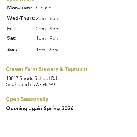
Mon-Tues:
Closed
Wed-Thurs:
2pm - 8pm
Fri:
2pm - 9pm
Sat:
1pm - 9pm
Sun:
1pm - 6pm
Craven Farm Brewery & Taproom
13817 Shorts School Rd.
Snohomish, WA 98290
Open Seasonally
Opening again Spring 2026