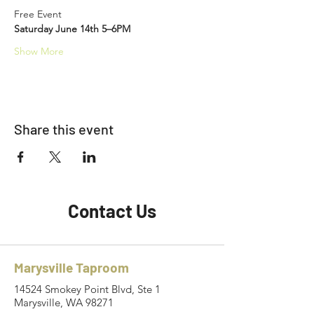
Free Event
Saturday June 14th 5–6PM
Show More
Share this event
Contact Us
Marysville Taproom
14524 Smokey Point Blvd, Ste 1
Marysville, WA 98271