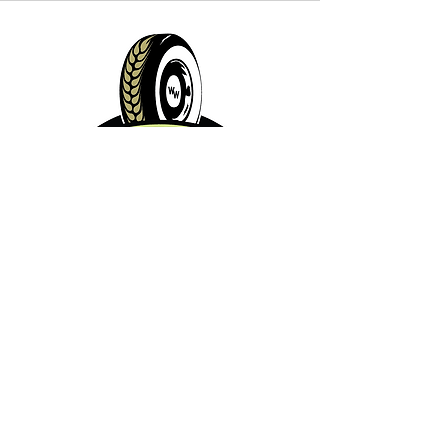
Contact Info:
Phone:
360-454-0464
Email:
whitewall@whitewallbrewing.co
m