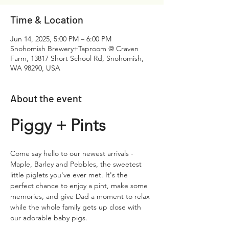
Time & Location
Jun 14, 2025, 5:00 PM – 6:00 PM
Snohomish Brewery+Taproom @ Craven
Farm, 13817 Short School Rd, Snohomish,
WA 98290, USA
About the event
Piggy + Pints​
Come say hello to our newest arrivals - 
Maple, Barley and Pebbles, the sweetest 
little piglets you've ever met. It's the 
perfect chance to enjoy a pint, make some 
memories, and give Dad a moment to relax 
while the whole family gets up close with 
our adorable baby pigs. 