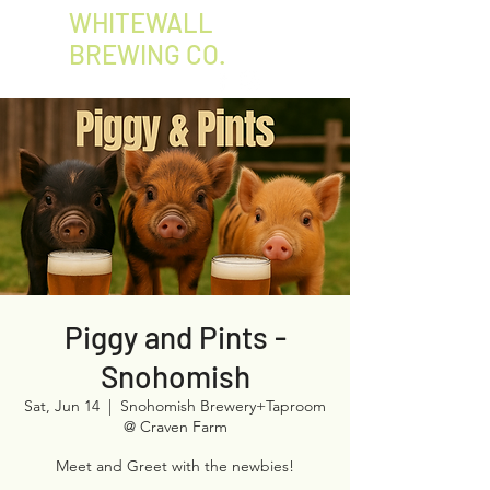
WHITEWALL
BREWING CO.
Piggy and Pints -
Snohomish
Sat, Jun 14
  |  
Snohomish Brewery+Taproom
@ Craven Farm
Meet and Greet with the newbies!