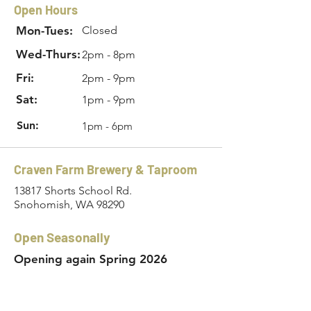
Open Hours
Mon-Tues:
Closed
Wed-Thurs:
2pm - 8pm
Fri:
2pm - 9pm
Sat:
1pm - 9pm
Sun:
1pm - 6pm
Craven Farm Brewery & Taproom
13817 Shorts School Rd.
Snohomish, WA 98290
Open Seasonally
Opening again Spring 2026