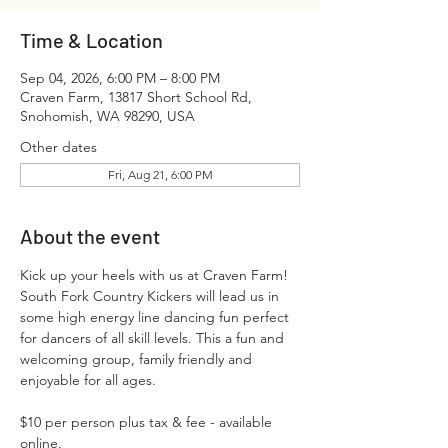
Time & Location
Sep 04, 2026, 6:00 PM – 8:00 PM
Craven Farm, 13817 Short School Rd,
Snohomish, WA 98290, USA
Other dates
Fri, Aug 21, 6:00 PM
About the event
Kick up your heels with us at Craven Farm! 
South Fork Country Kickers will lead us in 
some high energy line dancing fun perfect 
for dancers of all skill levels. This a fun and 
welcoming group, family friendly and 
enjoyable for all ages.
$10 per person plus tax & fee - available 
online.