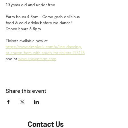
10 years old and under free
Farm hours 4-8pm - Come grab delicious 
food & cold drinks before we dance!
Dance hours 6-8pm
Tickets available now at 
https://www.simpletix.com/e/line-dancing-
at-craven-farm-with-south-for-tickets-275178
and at 
www.cravenfarm.com
Share this event
Contact Us