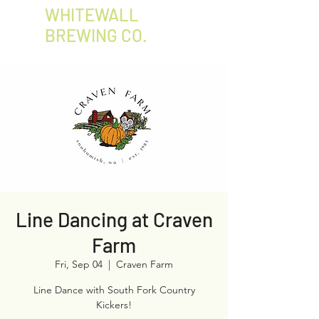
WHITEWALL
BREWING CO.
Line Dancing at Craven
Farm
Fri, Sep 04
  |  
Craven Farm
Line Dance with South Fork Country
Kickers!