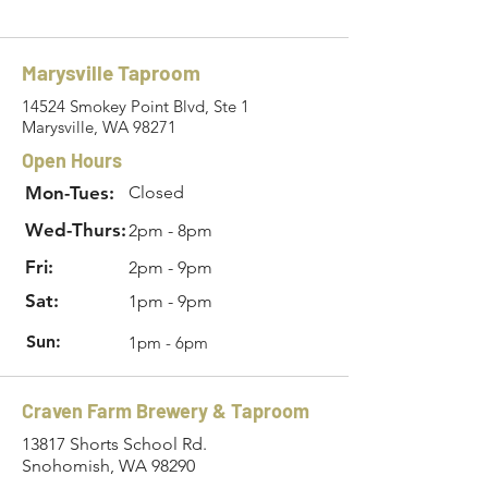
Marysville Taproom
14524 Smokey Point Blvd, Ste 1
Marysville, WA 98271
Open Hours
Mon-Tues:
Closed
Wed-Thurs:
2pm - 8pm
Fri:
2pm - 9pm
Sat:
1pm - 9pm
Sun:
1pm - 6pm
Craven Farm Brewery & Taproom
13817 Shorts School Rd.
Snohomish, WA 98290