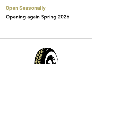
Open Seasonally
Opening again Spring 2026
Contact Info:
Phone:
360-454-0464
Email:
whitewall@whitewallbrewing.co
m