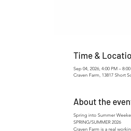
Time & Locati
Sep 04, 2026, 4:00 PM – 8:0
Craven Farm, 13817 Short 
About the even
Spring into Summer Weeke
SPRING/SUMMER 2026
Craven Farm is a real working