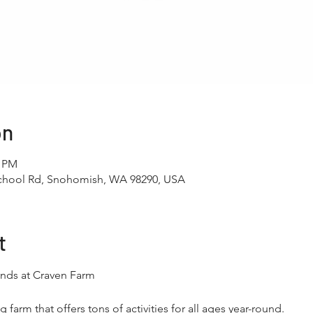
on
0 PM
School Rd, Snohomish, WA 98290, USA
t
nds at Craven Farm
 farm that offers tons of activities for all ages year-round.​