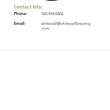
Contact Info:
Phone:
360-454-0464
Email:
whitewall@whitewallbrewing
.com