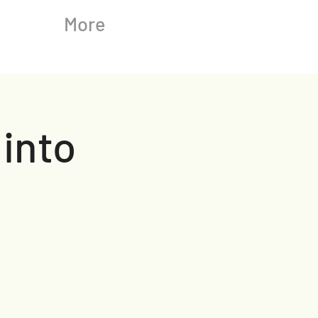
More
 into