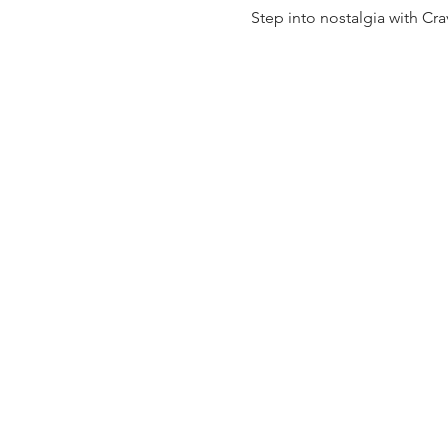
Step into nostalgia with Cra