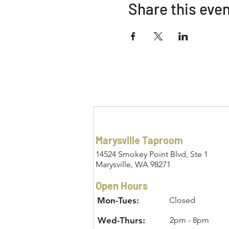
Share this eve
Marysville Taproom
14524 Smokey Point Blvd, Ste 1
Marysville, WA 98271
Open Hours
Mon-Tues:
Closed
Wed-Thurs:
2pm - 8pm