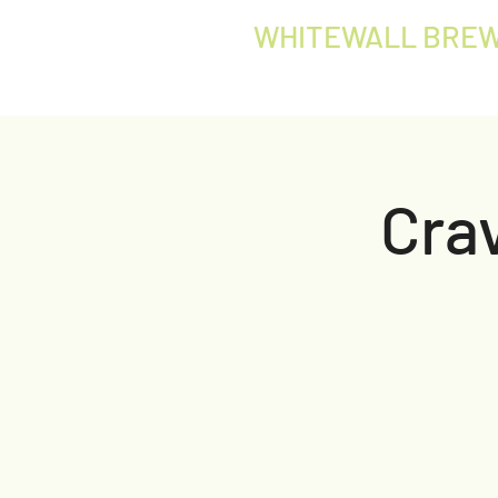
WHITEWALL BREW
Crav