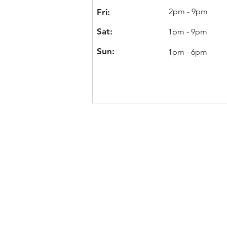
2pm - 9pm
Fri:
Sat:
1pm - 9pm
Sun:
1pm - 6pm