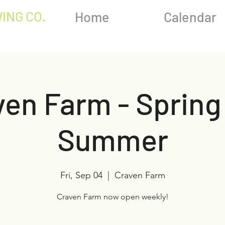
ING CO.
Home
Calendar
en Farm - Spring
Summer
Fri, Sep 04
  |  
Craven Farm
Craven Farm now open weekly!