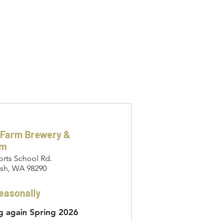
 Farm Brewery &
om
orts School Rd.
sh, WA 98290
easonally
 again Spring 2026