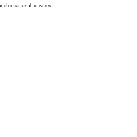
nd occasional activities!