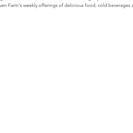
ven Farm's weekly offerings of delicious food, cold beverages a