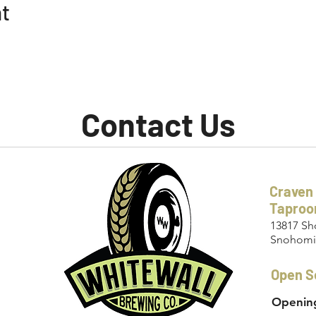
nt
Contact Us
Craven
Tapro
13817 Sh
Snohomi
Open S
Opening