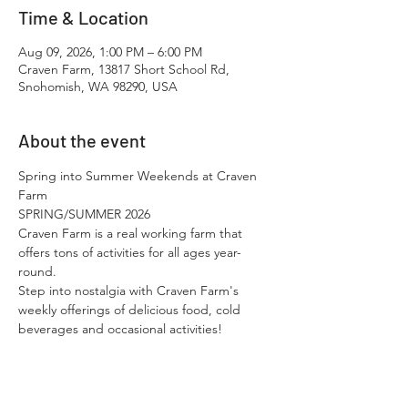
Time & Location
Aug 09, 2026, 1:00 PM – 6:00 PM
Craven Farm, 13817 Short School Rd,
Snohomish, WA 98290, USA
About the event
Spring into Summer Weekends at Craven 
Farm
SPRING/SUMMER 2026
Craven Farm is a real working farm that 
offers tons of activities for all ages year-
round.​
Step into nostalgia with Craven Farm's 
weekly offerings of delicious food, cold 
beverages and occasional activities!