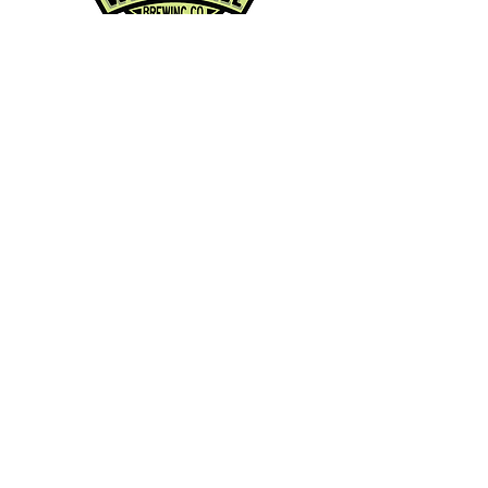
Contact Info:
Phone:
360-454-0464
Email:
whitewall@whitewallbrewing.co
m