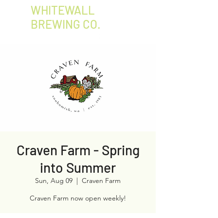
WHITEWALL
BREWING CO.
Craven Farm - Spring
into Summer
Sun, Aug 09
  |  
Craven Farm
Craven Farm now open weekly!