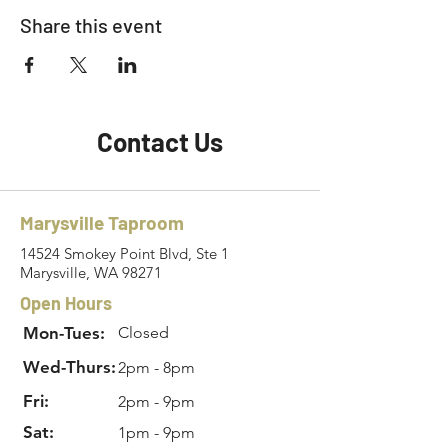
Share this event
Contact Us
Marysville Taproom
14524 Smokey Point Blvd, Ste 1
Marysville, WA 98271
Open Hours
Mon-Tues:
Closed
Wed-Thurs:
2pm - 8pm
Fri:
2pm - 9pm
Sat:
1pm - 9pm