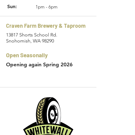
Sun:
1pm - 6pm
Craven Farm Brewery & Taproom
13817 Shorts School Rd.
Snohomish, WA 98290
Open Seasonally
Opening again Spring 2026