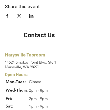
Share this event
Contact Us
Marysville Taproom
14524 Smokey Point Blvd, Ste 1
Marysville, WA 98271
Open Hours
Mon-Tues:
Closed
Wed-Thurs:
2pm - 8pm
Fri:
2pm - 9pm
Sat:
1pm - 9pm