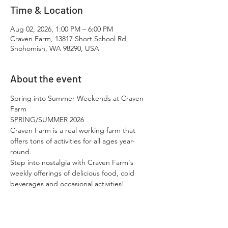
Time & Location
Aug 02, 2026, 1:00 PM – 6:00 PM
Craven Farm, 13817 Short School Rd,
Snohomish, WA 98290, USA
About the event
Spring into Summer Weekends at Craven 
Farm
SPRING/SUMMER 2026
Craven Farm is a real working farm that 
offers tons of activities for all ages year-
round.​
Step into nostalgia with Craven Farm's 
weekly offerings of delicious food, cold 
beverages and occasional activities!