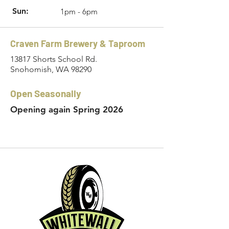
Sun:
1pm - 6pm
Craven Farm Brewery & Taproom
13817 Shorts School Rd.
Snohomish, WA 98290
Open Seasonally
Opening again Spring 2026