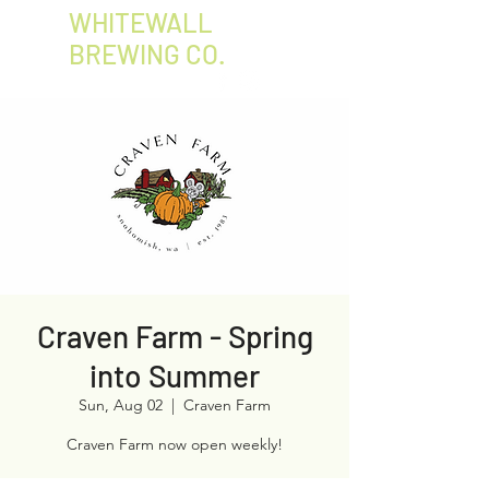
WHITEWALL
BREWING CO.
Craven Farm - Spring
into Summer
Sun, Aug 02
  |  
Craven Farm
Craven Farm now open weekly!