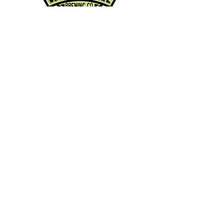
Contact Info:
Phone:
360-454-0464
Email:
whitewall@whitewallbrewing.co
m