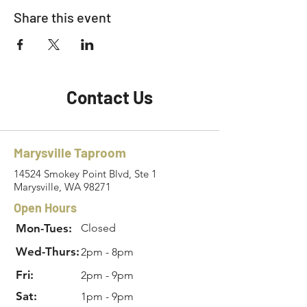
Share this event
Contact Us
Marysville Taproom
14524 Smokey Point Blvd, Ste 1
Marysville, WA 98271
Open Hours
Mon-Tues:
Closed
Wed-Thurs:
2pm - 8pm
Fri:
2pm - 9pm
Sat:
1pm - 9pm