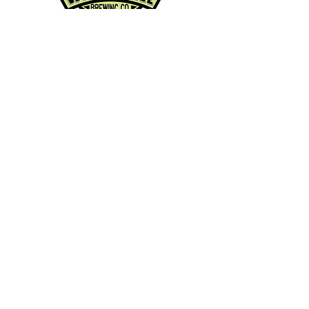
Contact Info:
Phone:
360-454-0464
Email:
whitewall@whitewallbrewing.co
m