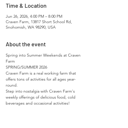
Time & Location
Jun 26, 2026, 4:00 PM – 8:00 PM
Craven Farm, 13817 Short School Rd,
Snohomish, WA 98290, USA
About the event
Spring into Summer Weekends at Craven 
Farm
SPRING/SUMMER 2026
Craven Farm is a real working farm that 
offers tons of activities for all ages year-
round.​
Step into nostalgia with Craven Farm's 
weekly offerings of delicious food, cold 
beverages and occasional activities!