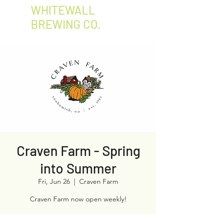
WHITEWALL
BREWING CO.
Craven Farm - Spring
into Summer
Fri, Jun 26
  |  
Craven Farm
Craven Farm now open weekly!