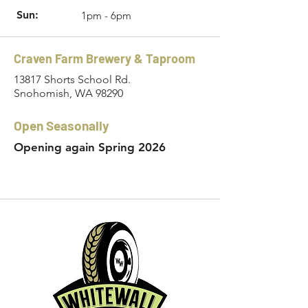
Sun:
1pm - 6pm
Craven Farm Brewery & Taproom
13817 Shorts School Rd.
Snohomish, WA 98290
Open Seasonally
Opening again Spring 2026