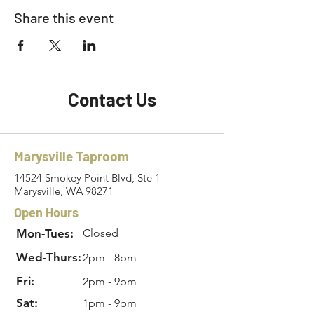
Share this event
Contact Us
Marysville Taproom
14524 Smokey Point Blvd, Ste 1
Marysville, WA 98271
Open Hours
Mon-Tues:
Closed
Wed-Thurs:
2pm - 8pm
Fri:
2pm - 9pm
Sat:
1pm - 9pm