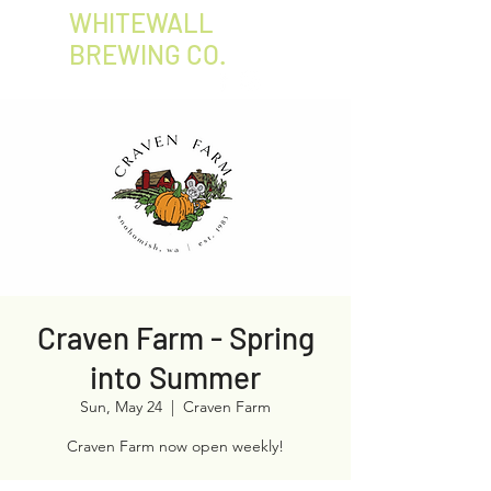
WHITEWALL
BREWING CO.
Craven Farm - Spring
into Summer
Sun, May 24
  |  
Craven Farm
Craven Farm now open weekly!