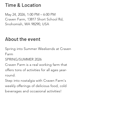
Time & Location
May 24, 2026, 1:00 PM – 6:00 PM
Craven Farm, 13817 Short School Rd,
Snohomish, WA 98290, USA
About the event
Spring into Summer Weekends at Craven 
Farm
SPRING/SUMMER 2026
Craven Farm is a real working farm that 
offers tons of activities for all ages year-
round.​
Step into nostalgia with Craven Farm's 
weekly offerings of delicious food, cold 
beverages and occasional activities!