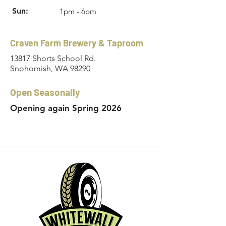
Sun:
1pm - 6pm
Craven Farm Brewery & Taproom
13817 Shorts School Rd.
Snohomish, WA 98290
Open Seasonally
Opening again Spring 2026