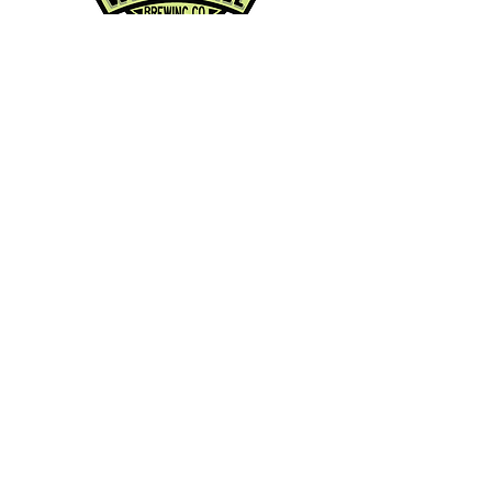
Contact Info:
Phone:
360-454-0464
Email:
whitewall@whitewallbrewing.co
m