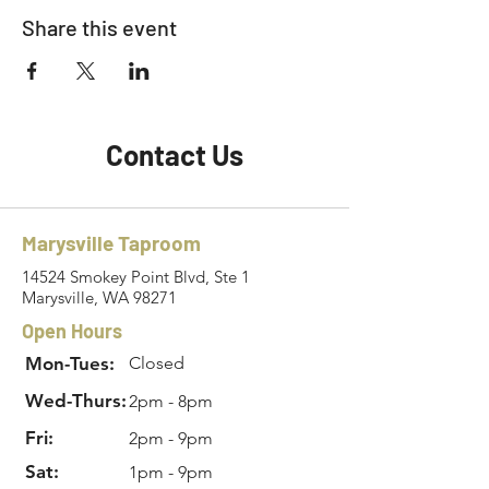
Share this event
Contact Us
Marysville Taproom
14524 Smokey Point Blvd, Ste 1
Marysville, WA 98271
Open Hours
Mon-Tues:
Closed
Wed-Thurs:
2pm - 8pm
Fri:
2pm - 9pm
Sat:
1pm - 9pm