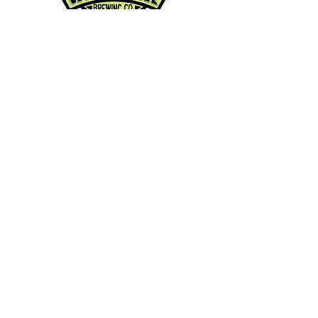
Contact Info:
Phone:
360-454-0464
Email:
whitewall@whitewallbrewing.co
m