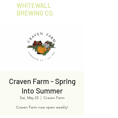
WHITEWALL
BREWING CO.
Craven Farm - Spring
into Summer
Sat, May 23
  |  
Craven Farm
Craven Farm now open weekly!