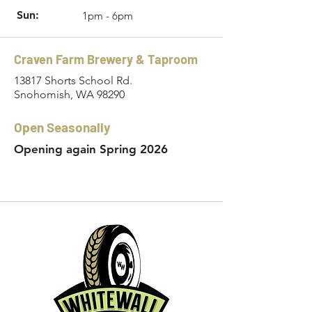
Sun:
1pm - 6pm
Craven Farm Brewery & Taproom
13817 Shorts School Rd.
Snohomish, WA 98290
Open Seasonally
Opening again Spring 2026