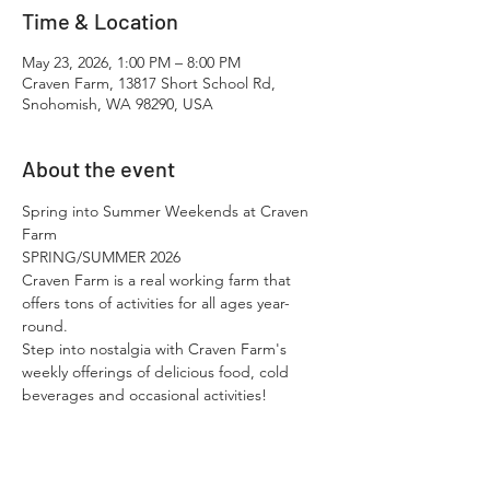
Time & Location
May 23, 2026, 1:00 PM – 8:00 PM
Craven Farm, 13817 Short School Rd,
Snohomish, WA 98290, USA
About the event
Spring into Summer Weekends at Craven 
Farm
SPRING/SUMMER 2026
Craven Farm is a real working farm that 
offers tons of activities for all ages year-
round.​
Step into nostalgia with Craven Farm's 
weekly offerings of delicious food, cold 
beverages and occasional activities!