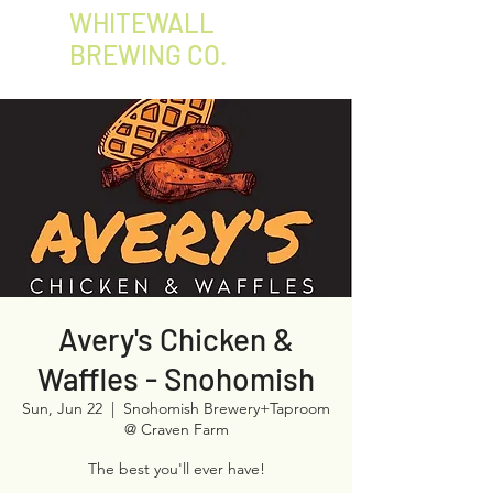
WHITEWALL
BREWING CO.
Avery's Chicken &
Waffles - Snohomish
Sun, Jun 22
  |  
Snohomish Brewery+Taproom
@ Craven Farm
The best you'll ever have!