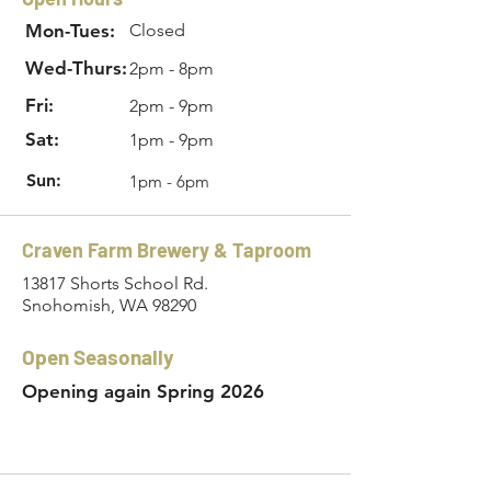
Mon-Tues:
Closed
Wed-Thurs:
2pm - 8pm
Fri:
2pm - 9pm
Sat:
1pm - 9pm
Sun:
1pm - 6pm
Craven Farm Brewery & Taproom
13817 Shorts School Rd.
Snohomish, WA 98290
Open Seasonally
Opening again Spring 2026