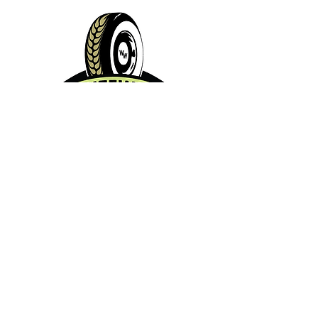
Contact Info:
Phone:
360-454-0464
Email:
whitewall@whitewallbrewing.co
m