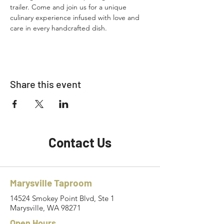
trailer. Come and join us for a unique 
culinary experience infused with love and 
care in every handcrafted dish.
Share this event
Contact Us
Marysville Taproom
14524 Smokey Point Blvd, Ste 1
Marysville, WA 98271
Open Hours