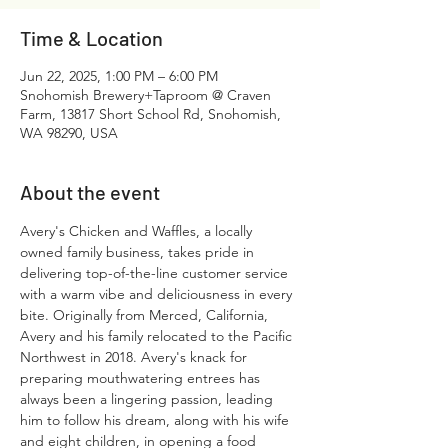
Time & Location
Jun 22, 2025, 1:00 PM – 6:00 PM
Snohomish Brewery+Taproom @ Craven
Farm, 13817 Short School Rd, Snohomish,
WA 98290, USA
About the event
Avery's Chicken and Waffles, a locally 
owned family business, takes pride in 
delivering top-of-the-line customer service 
with a warm vibe and deliciousness in every 
bite. Originally from Merced, California, 
Avery and his family relocated to the Pacific 
Northwest in 2018. Avery's knack for 
preparing mouthwatering entrees has 
always been a lingering passion, leading 
him to follow his dream, along with his wife 
and eight children, in opening a food 