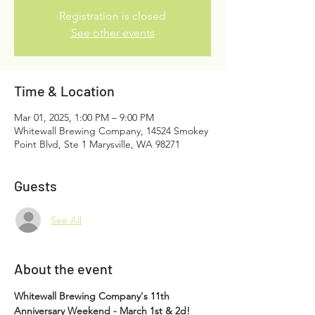
Registration is closed
See other events
Time & Location
Mar 01, 2025, 1:00 PM – 9:00 PM
Whitewall Brewing Company, 14524 Smokey
Point Blvd, Ste 1 Marysville, WA 98271
Guests
See All
About the event
Whitewall Brewing Company's 11th 
Anniversary Weekend - March 1st & 2d!