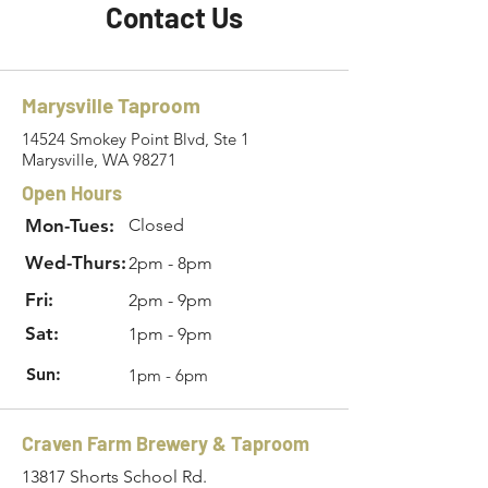
Contact Us
Marysville Taproom
14524 Smokey Point Blvd, Ste 1
Marysville, WA 98271
Open Hours
Mon-Tues:
Closed
Wed-Thurs:
2pm - 8pm
Fri:
2pm - 9pm
Sat:
1pm - 9pm
Sun:
1pm - 6pm
Craven Farm Brewery & Taproom
13817 Shorts School Rd.