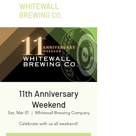
WHITEWALL
BREWING CO.
11th Anniversary
Weekend
Sat, Mar 01
  |  
Whitewall Brewing Company
Celebrate with us all weekend!