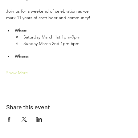
Join us for a weekend of celebration as we 
mark 11 years of craft beer and community!
When
: 
Saturday March 1st 1pm-9pm 
Sunday March 2nd 1pm-6pm
Where
: 
Show More
Share this event