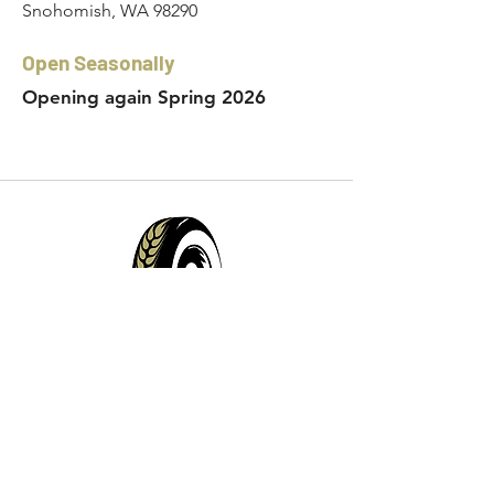
Snohomish, WA 98290
Open Seasonally
Opening again Spring 2026
Contact Info:
Phone:
360-454-0464
Email:
whitewall@whitewallbrewing.co